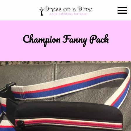
Champion Fanny Pack