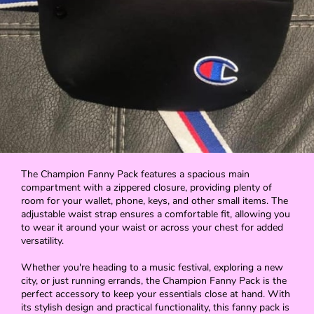
The Champion Fanny Pack features a spacious main
compartment with a zippered closure, providing plenty of
room for your wallet, phone, keys, and other small items. The
adjustable waist strap ensures a comfortable fit, allowing you
to wear it around your waist or across your chest for added
versatility.
Whether you're heading to a music festival, exploring a new
city, or just running errands, the Champion Fanny Pack is the
perfect accessory to keep your essentials close at hand. With
its stylish design and practical functionality, this fanny pack is