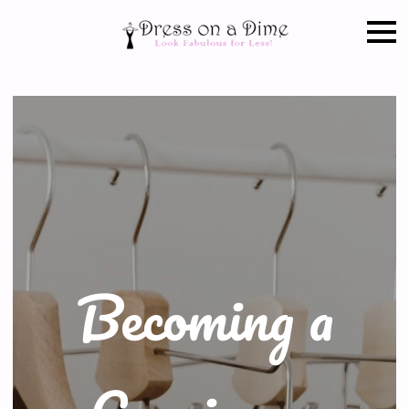
Becoming a