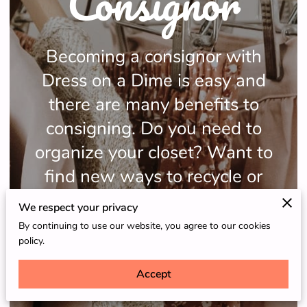
Consignor
Becoming a consignor with
Dress on a Dime is easy and
there are many benefits to
consigning. Do you need to
organize your closet? Want to
find new ways to recycle or
make some extra money?
We respect your privacy
By continuing to use our website, you agree to our cookies
policy.
Accept